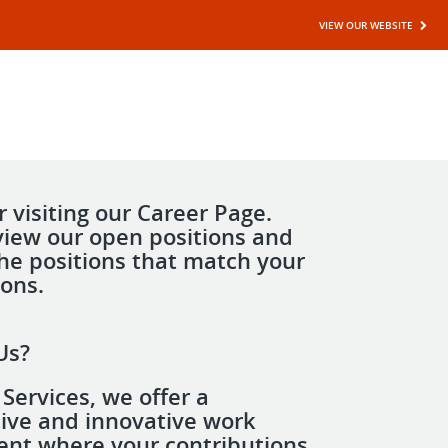
VIEW OUR WEBSITE
 visiting our Career Page.
view our open positions and
the positions that match your
ions.
Us?
Services, we offer a
tive and innovative work
nt where your contributions