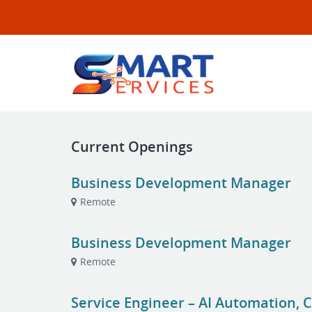
Current Openings
Business Development Manager
Remote
Business Development Manager
Remote
Service Engineer – AI Automation, C