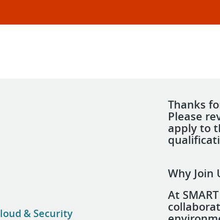
Thanks for
Please re
apply to 
qualificat
Why Join 
At SMART 
collabora
loud & Security
environme