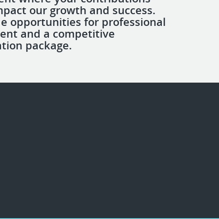
impact our growth and success.
e opportunities for professional
ent and a competitive
tion package.