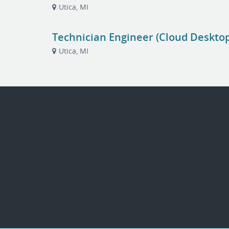
Utica, MI
Technician Engineer (Cloud Deskto
Utica, MI