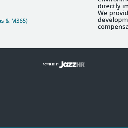
directly 
We provid
developm
ps & M365)
compensa
POWERED BY